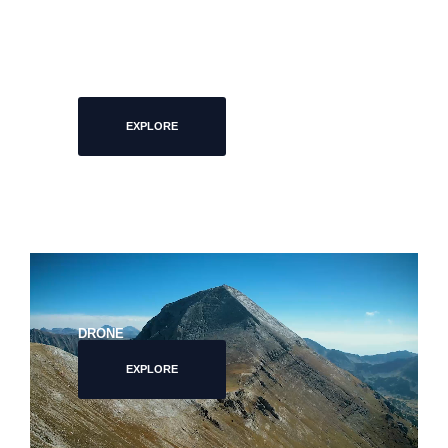
FOOD PHOTOGRAPHY
EXPLORE
DRONE
EXPLORE