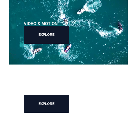
VIDEO & MOTION
EXPLORE
EVENTS
EXPLORE