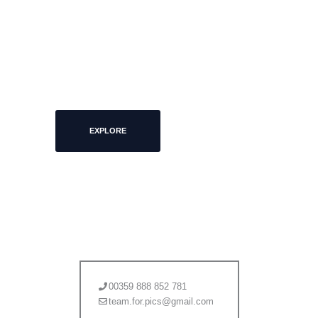
MORE PICS
EXPLORE
00359 888 852 781
team.for.pics@gmail.com