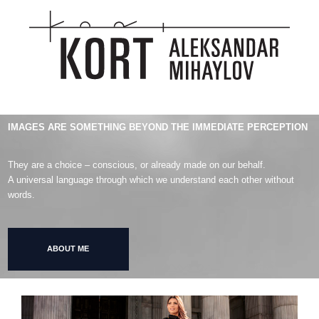
IMAGES ARE SOMETHING BEYOND THE IMMEDIATE PERCEPTION
They are a choice – conscious, or already made on our behalf.
A universal language through which we understand each other without
words.
ABOUT ME