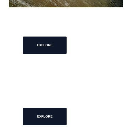
ARCHITECTURE
EXPLORE
EXIBITIONS
EXPLORE