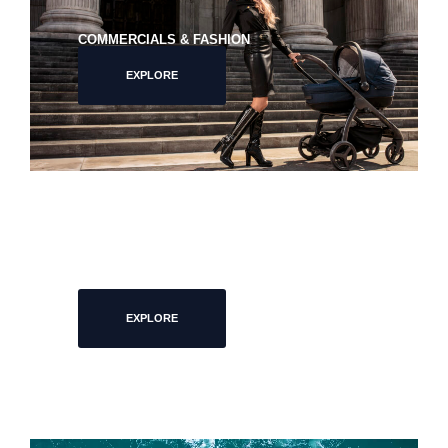
COMMERCIALS & FASHION
EXPLORE
PORTRAITS
EXPLORE